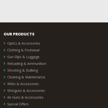
OUR PRODUCTS
Optics & Accessories
Clothing & Footwear
Gun Slips & Luggage
Reloading & Ammunition
Shooting & Stalking
Cleaning & Maintenance
Rifles & Accessories
Shotguns & Accessories
Air Guns & Accessories
Special Offers