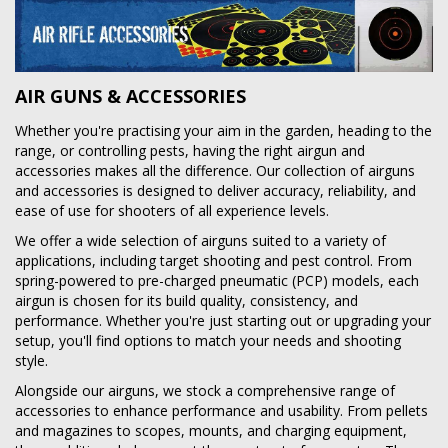
AIR GUNS & ACCESSORIES
Whether you're practising your aim in the garden, heading to the
range, or controlling pests, having the right airgun and
accessories makes all the difference. Our collection of airguns
and accessories is designed to deliver accuracy, reliability, and
ease of use for shooters of all experience levels.
We offer a wide selection of airguns suited to a variety of
applications, including target shooting and pest control. From
spring-powered to pre-charged pneumatic (PCP) models, each
airgun is chosen for its build quality, consistency, and
performance. Whether you're just starting out or upgrading your
setup, you'll find options to match your needs and shooting
style.
Alongside our airguns, we stock a comprehensive range of
accessories to enhance performance and usability. From pellets
and magazines to scopes, mounts, and charging equipment,