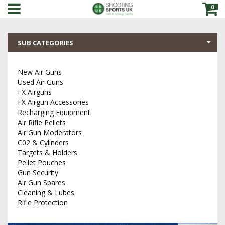
0
SUB CATEGORIES
New Air Guns
Used Air Guns
FX Airguns
FX Airgun Accessories
Recharging Equipment
Air Rifle Pellets
Air Gun Moderators
C02 & Cylinders
Targets & Holders
Pellet Pouches
Gun Security
Air Gun Spares
Cleaning & Lubes
Rifle Protection