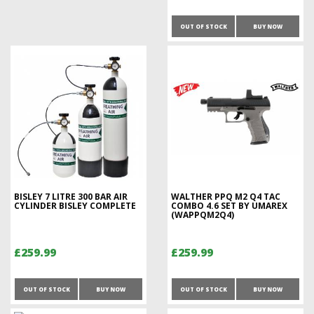
OUT OF STOCK
BUY NOW
BISLEY 7 LITRE 300 BAR AIR
WALTHER PPQ M2 Q4 TAC
CYLINDER BISLEY COMPLETE
COMBO 4.6 SET BY UMAREX
(WAPPQM2Q4)
£259.99
£259.99
OUT OF STOCK
BUY NOW
OUT OF STOCK
BUY NOW