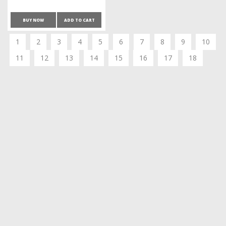
BUY NOW
ADD TO CART
1
2
3
4
5
6
7
8
9
10
11
12
13
14
15
16
17
18