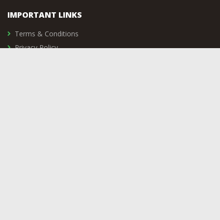
IMPORTANT LINKS
Terms & Conditions
Privacy Policy
Delivery & Returns
Vacancies
Contact Us
SIGNUP TO OUR NEWSLETTER
Subscribe to the Shooting Sports UK LTD mailing list to recieve
updates on new arrivals, special offers and other discount
information.
COMPANY DETAILS