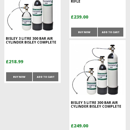
RIFLE
£239.00
BUY NOW
ADD TO CART
BISLEY 3 LITRE 300 BAR AIR
CYLINDER BISLEY COMPLETE
£218.99
BUY NOW
ADD TO CART
BISLEY 5 LITRE 300 BAR AIR
CYLINDER BISLEY COMPLETE
£249.00