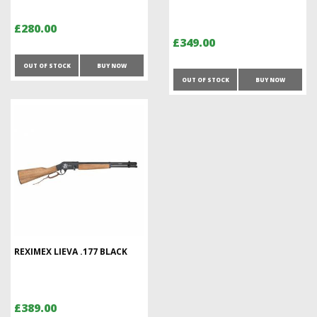
£280.00
£349.00
OUT OF STOCK
BUY NOW
OUT OF STOCK
BUY NOW
REXIMEX LIEVA .177 BLACK
£389.00