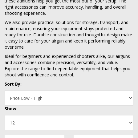
these additions help you get the most out of your setup. The
right accessories can improve accuracy, handling, and overall
shooting experience.
We also provide practical solutions for storage, transport, and
maintenance, ensuring your equipment stays protected and
ready for use. Durable construction and thoughtful design make
it easy to care for your airgun and keep it performing reliably
over time.
Ideal for beginners and experienced shooters alike, our airguns
and accessories combine precision, versatility, and value.
Explore the range to find dependable equipment that helps you
shoot with confidence and control.
Sort By:
Show: