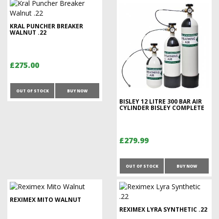
KRAL PUNCHER BREAKER
WALNUT .22
£275.00
OUT OF STOCK
BUY NOW
BISLEY 12 LITRE 300 BAR AIR
CYLINDER BISLEY COMPLETE
£279.99
OUT OF STOCK
BUY NOW
REXIMEX MITO WALNUT
REXIMEX LYRA SYNTHETIC .22