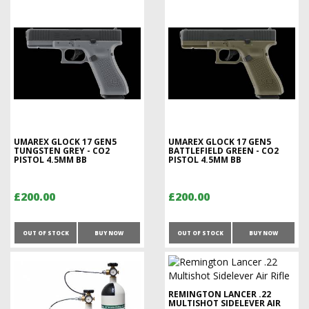
UMAREX GLOCK 17 GEN5
UMAREX GLOCK 17 GEN5
TUNGSTEN GREY - CO2
BATTLEFIELD GREEN - CO2
PISTOL 4.5MM BB
PISTOL 4.5MM BB
£200.00
£200.00
OUT OF STOCK
BUY NOW
OUT OF STOCK
BUY NOW
REMINGTON LANCER .22
MULTISHOT SIDELEVER AIR