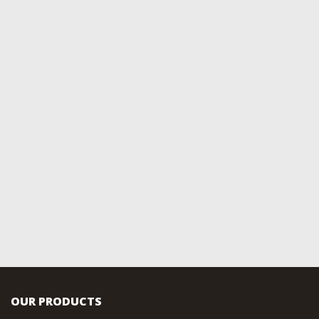
OUR PRODUCTS