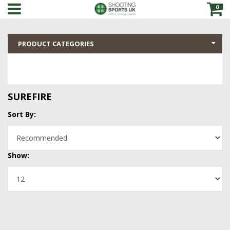
0
PRODUCT CATEGORIES
SUREFIRE
Sort By:
Show: