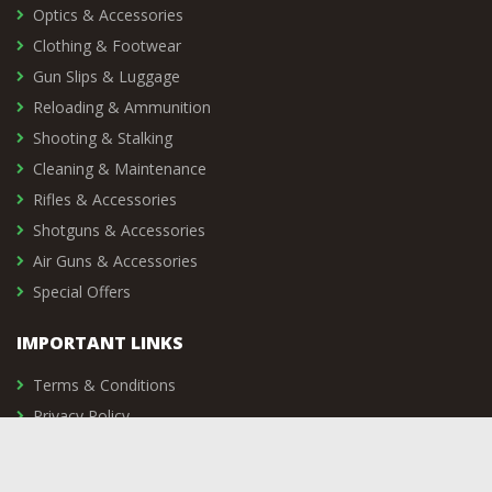
Optics & Accessories
Clothing & Footwear
Gun Slips & Luggage
Reloading & Ammunition
Shooting & Stalking
Cleaning & Maintenance
Rifles & Accessories
Shotguns & Accessories
Air Guns & Accessories
Special Offers
IMPORTANT LINKS
Terms & Conditions
Privacy Policy
Delivery & Returns
Vacancies